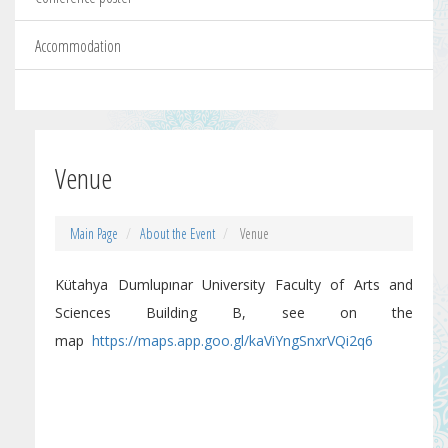
Accommodation
Venue
Main Page
About the Event
Venue
Kütahya Dumlupınar University Faculty of Arts and
Sciences Building B, see on the
map
https://maps.app.goo.gl/kaViYngSnxrVQi2q6