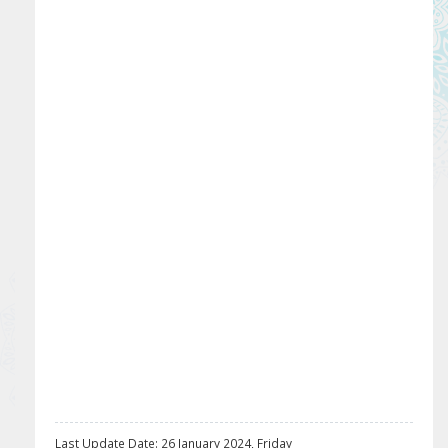
Last Update Date: 26 January 2024, Friday