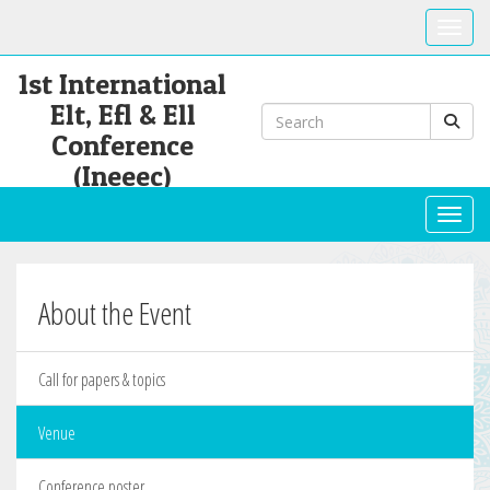
Toggle
1st International
Elt, Efl & Ell
Conference
(Ineeec)
Toggl
About the Event
Call for papers & topics
Venue
Conference poster