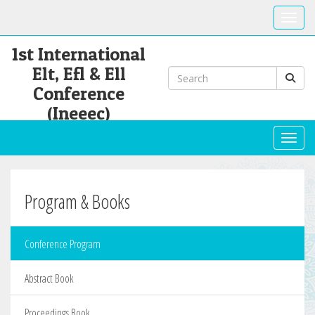
Toggle
1st International
Elt, Efl & Ell
Conference
(Ineeec)
Toggl
Program & Books
Conference Program
Abstract Book
Proceedings Book