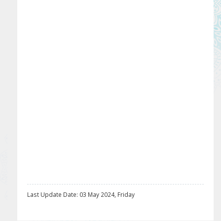
Last Update Date: 03 May 2024, Friday