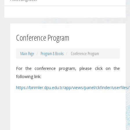
Conference Program
Main Page
Program & Books
Conference Program
For the conference program, please click on the
following link:
https://birimler.dpu.edu.tr/app/views/panel/ckfinder/user