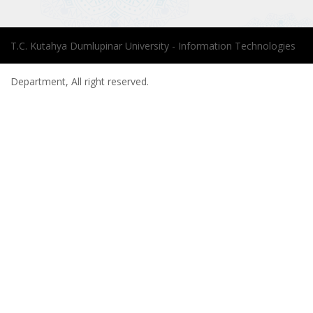
T.C. Kutahya Dumlupinar University - Information Technologies
Department, All right reserved.