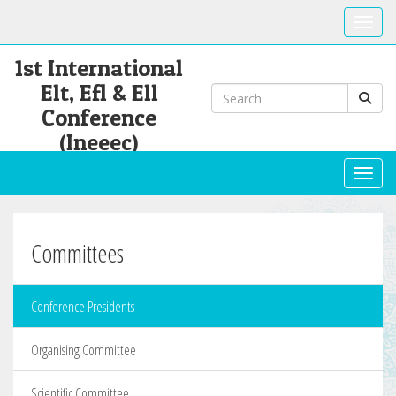
Toggle
1st International
Elt, Efl & Ell
Conference
(Ineeec)
Toggl
Committees
Conference Presidents
Organising Committee
Scientific Committee