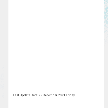
Last Update Date: 29 December 2023, Friday