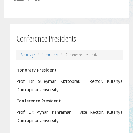
Conference Presidents
Main Page
Committees
Conference Presidents
Honorary President
Prof. Dr. Süleyman Kızıltoprak – Rector, Kütahya
Dumlupınar University
Conference President
Prof. Dr. Ayhan Kahraman – Vice Rector, Kütahya
Dumlupınar University