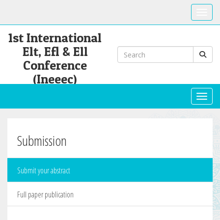
Toggle
1st International
Elt, Efl & Ell
Conference
(Ineeec)
Toggl
Submission
Submit your abstract
Full paper publication