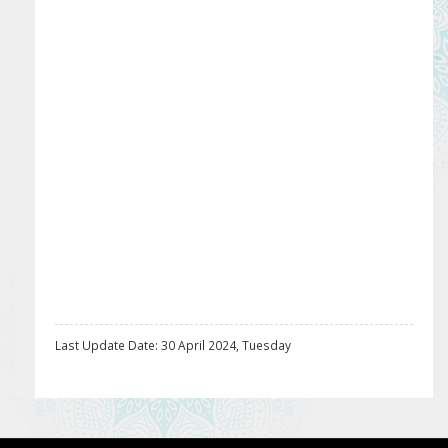
Last Update Date: 30 April 2024, Tuesday