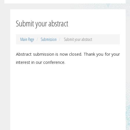
Submit your abstract
Main Page
Submission
Submit your abstract
Abstract submission is now closed. Thank you for your
interest in our conference.