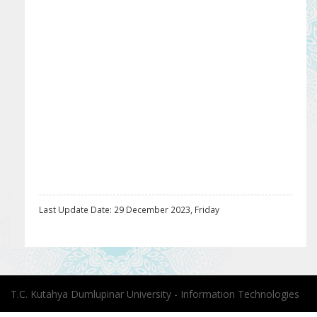
Last Update Date: 29 December 2023, Friday
T.C. Kutahya Dumlupinar University - Information Technologies