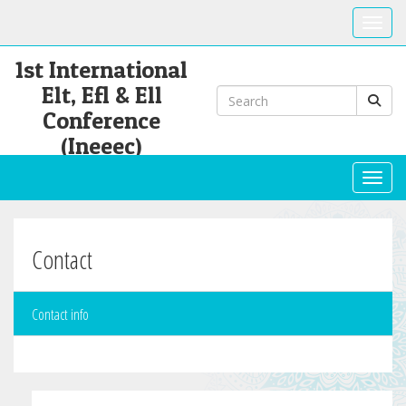
Toggle
1st International
Elt, Efl & Ell
Conference
(Ineeec)
Toggl
Contact
Contact info