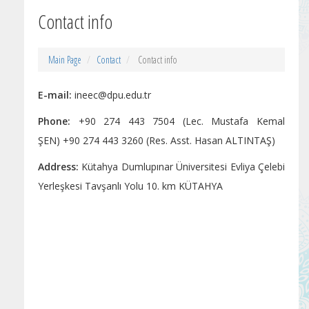
Contact info
Main Page
Contact
Contact info
E-mail:
ineec@dpu.edu.tr
Phone:
+90 274 443 7504 (Lec. Mustafa Kemal
ŞEN) +90 274 443 3260 (Res. Asst. Hasan ALTINTAŞ)
Address:
Kütahya Dumlupınar Üniversitesi Evliya Çelebi
Yerleşkesi Tavşanlı Yolu 10. km KÜTAHYA